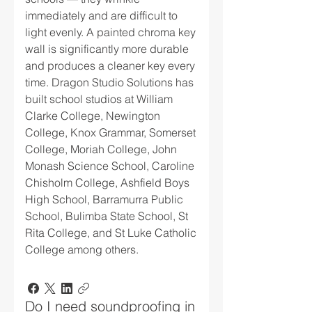
immediately and are difficult to
light evenly. A painted chroma key
wall is significantly more durable
and produces a cleaner key every
time. Dragon Studio Solutions has
built school studios at William
Clarke College, Newington
College, Knox Grammar, Somerset
College, Moriah College, John
Monash Science School, Caroline
Chisholm College, Ashfield Boys
High School, Barramurra Public
School, Bulimba State School, St
Rita College, and St Luke Catholic
College among others.
Do I need soundproofing in