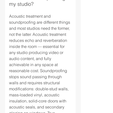
my studio?
Acoustic treatment and
soundproofing are different things
and most studios need the former,
not the latter. Acoustic treatment
reduces echo and reverberation
inside the room — essential for
any studio producing video or
audio content, and fully
achievable in any space at
reasonable cost. Soundproofing
stops sound passing through
walls and requires structural
modifications: double-stud walls,
mass-loaded vinyl, acoustic
insulation, solid-core doors with
acoustic seals, and secondary