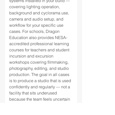
systems installed in your build —
covering lighting operation,
background and cyclorama use,
camera and audio setup, and
workflow for your specific use
cases. For schools, Dragon
Education also provides NESA-
accredited professional learning
courses for teachers and student
incursion and excursion
workshops covering filmmaking,
photography, editing, and studio
production. The goal in all cases
is to produce a studio that is used
confidently and regularly — not a
facility that sits underused
because the team feels uncertain
about the equipment. Read more
→