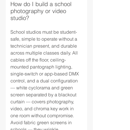
How do I build a school
photography or video
studio?
School studios must be student-
safe, simple to operate without a
technician present, and durable
across multiple classes daily. All
cables off the floor, ceiling-
mounted pantograph lighting,
single-switch or app-based DMX
control, and a dual configuration
— white cyclorama and green
screen separated by a blackout
curtain — covers photography,
video, and chroma key work in
one room without compromise.
Avoid fabric green screens in
schools — they wrinkle