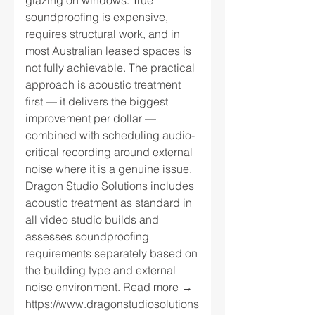
glazing on windows. True
soundproofing is expensive,
requires structural work, and in
most Australian leased spaces is
not fully achievable. The practical
approach is acoustic treatment
first — it delivers the biggest
improvement per dollar —
combined with scheduling audio-
critical recording around external
noise where it is a genuine issue.
Dragon Studio Solutions includes
acoustic treatment as standard in
all video studio builds and
assesses soundproofing
requirements separately based on
the building type and external
noise environment. Read more →
https://www.dragonstudiosolutions