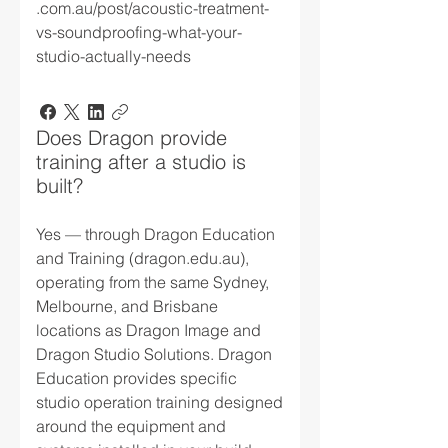
.com.au/post/acoustic-treatment-
vs-soundproofing-what-your-
studio-actually-needs
Does Dragon provide
training after a studio is
built?
Yes — through Dragon Education
and Training (dragon.edu.au),
operating from the same Sydney,
Melbourne, and Brisbane
locations as Dragon Image and
Dragon Studio Solutions. Dragon
Education provides specific
studio operation training designed
around the equipment and