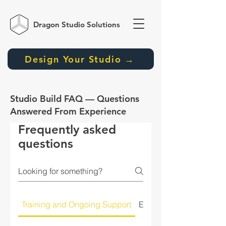
Dragon Studio
Solutions
Design Your Studio →
Studio Build FAQ — Questions
Answered From Experience
Frequently asked
questions
Training and Ongoing Support
Equipment Selection a