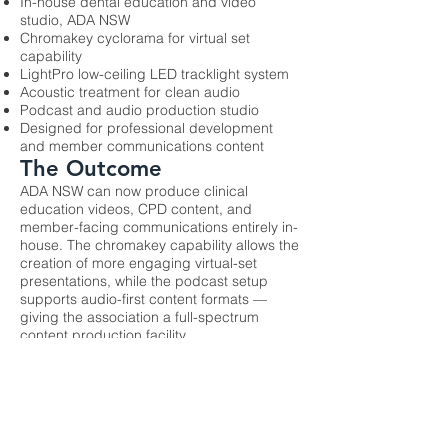
In-house dental education and video
studio, ADA NSW
Chromakey cyclorama for virtual set
capability
LightPro low-ceiling LED tracklight system
Acoustic treatment for clean audio
Podcast and audio production studio
Designed for professional development
and member communications content
The Outcome
ADA NSW can now produce clinical
education videos, CPD content, and
member-facing communications entirely in-
house. The chromakey capability allows the
creation of more engaging virtual-set
presentations, while the podcast setup
supports audio-first content formats —
giving the association a full-spectrum
content production facility.
Previous
Next