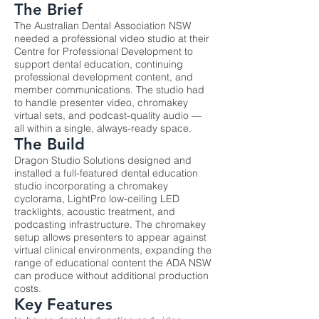
The Brief
The Australian Dental Association NSW
needed a professional video studio at their
Centre for Professional Development to
support dental education, continuing
professional development content, and
member communications. The studio had
to handle presenter video, chromakey
virtual sets, and podcast-quality audio —
all within a single, always-ready space.
The Build
Dragon Studio Solutions designed and
installed a full-featured dental education
studio incorporating a chromakey
cyclorama, LightPro low-ceiling LED
tracklights, acoustic treatment, and
podcasting infrastructure. The chromakey
setup allows presenters to appear against
virtual clinical environments, expanding the
range of educational content the ADA NSW
can produce without additional production
costs.
Key Features