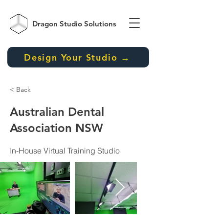
Dragon Studio
Solutions
Design Your Studio →
< Back
Australian Dental
Association NSW
In-House Virtual Training Studio