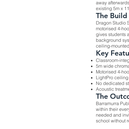
away afterwards
existing 5m x 1
The Build
Dragon Studio S
motorised 4-hoo
gives students 
background syste
ceiling-mounted 
Key Featu
Classroom-integ
5m wide chroma
Motorised 4-ho
LightPro ceiling
No dedicated s
Acoustic treatm
The Outc
Barramurra Publ
within their ev
needed and invi
school without r