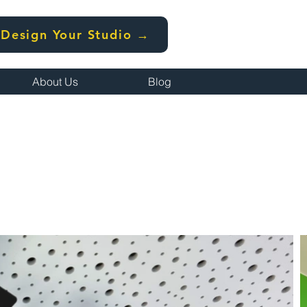
Design Your Studio →
About Us
Blog