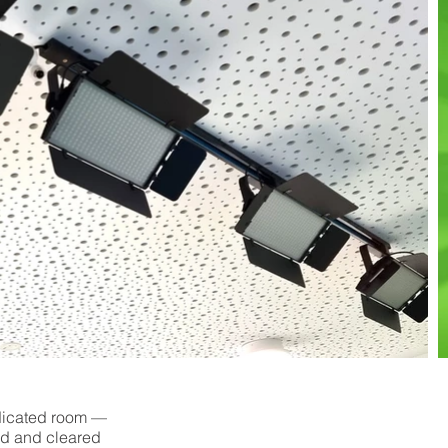
edicated room —
ed and cleared