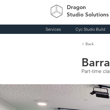
Dragon
Studio
Solutions
Services
Cyc Studio Build
< Back
Barra
Part-time cl