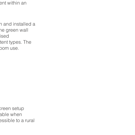
ent within an
 and installed a
he green wall
rised
tent types. The
room use.
creen setup
lable when
sible to a rural