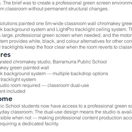
. The brief was to create a professional green screen environm
1m classroom without permanent structural changes.
olutions painted one 5m-wide classroom wall chromakey green
k background system and LightPro tracklight ceiling system. T
a large, professional green screen when needed, and the moto
m provides white, black, and colour alternatives for other con
tracklights keep the floor clear when the room reverts to class
res
rated chromakey studio, Barramurra Public School
key green painted wall
ok background system — multiple backdrop options
 tracklight system
tudio room required — classroom dual-use
ent included
ome
ic School students now have access to a professional green s
eryday classroom. The dual-use design means the studio is avai
sible when not — making professional content production acces
equiring a dedicated facility.