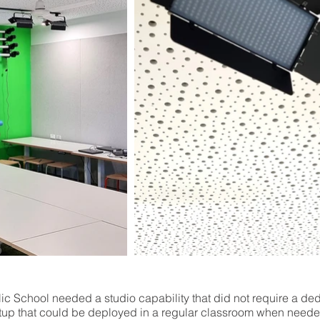
ic School needed a studio capability that did not require a d
up that could be deployed in a regular classroom when need