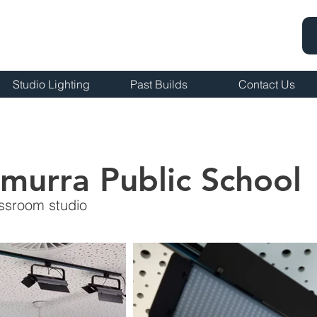
Studio Lighting
Past Builds
Contact Us
murra Public School
assroom studio