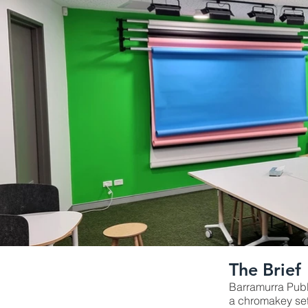
The Brief
Barramurra Publ
a chromakey set