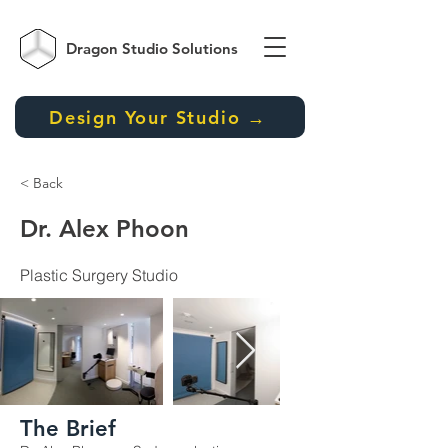
Dragon Studio
Solutions
Design Your Studio →
< Back
Dr. Alex Phoon
Plastic Surgery Studio
The Brief