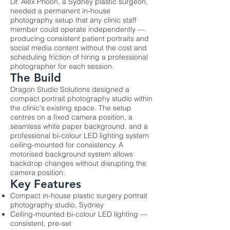
Dr. Alex Phoon, a Sydney plastic surgeon,
needed a permanent in-house
photography setup that any clinic staff
member could operate independently —
producing consistent patient portraits and
social media content without the cost and
scheduling friction of hiring a professional
photographer for each session.
The Build
Dragon Studio Solutions designed a
compact portrait photography studio within
the clinic's existing space. The setup
centres on a fixed camera position, a
seamless white paper background, and a
professional bi-colour LED lighting system
ceiling-mounted for consistency. A
motorised background system allows
backdrop changes without disrupting the
camera position.
Key Features
Compact in-house plastic surgery portrait
photography studio, Sydney
Ceiling-mounted bi-colour LED lighting —
consistent, pre-set