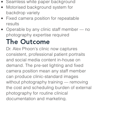
Seamless white paper background
Motorised background system for
backdrop variety
Fixed camera position for repeatable
results
Operable by any clinic staff member — no
photography expertise required
The Outcome
Dr. Alex Phoon's clinic now captures
consistent, professional patient portraits
and social media content in-house on
demand. The pre-set lighting and fixed
camera position mean any staff member
can produce clinic-standard images
without photography training — removing
the cost and scheduling burden of external
photography for routine clinical
documentation and marketing.
Previous
Next