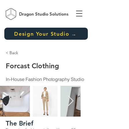
Dragon Studio
Solutions
Design Your Studio →
< Back
Forcast Clothing
In-House Fashion Photography Studio
The Brief