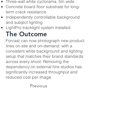
Three-wall white cyclorama, 5m wide
Concrete board floor substrate for long-
term crack resistance
Independently controllable background
and subject lighting
LightPro tracklight system installed
The Outcome
Forcast can now photograph new product
lines on-site and on-demand, with a
consistent white background and lighting
setup that matches their brand standards
across every shoot. Removing the
dependency on external hire studios has
significantly increased throughput and
reduced cost per image.
Previous
Next