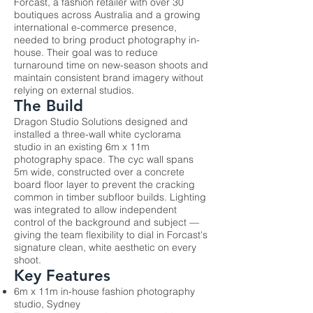
Forcast, a fashion retailer with over 30
boutiques across Australia and a growing
international e-commerce presence,
needed to bring product photography in-
house. Their goal was to reduce
turnaround time on new-season shoots and
maintain consistent brand imagery without
relying on external studios.
The Build
Dragon Studio Solutions designed and
installed a three-wall white cyclorama
studio in an existing 6m x 11m
photography space. The cyc wall spans
5m wide, constructed over a concrete
board floor layer to prevent the cracking
common in timber subfloor builds. Lighting
was integrated to allow independent
control of the background and subject —
giving the team flexibility to dial in Forcast's
signature clean, white aesthetic on every
shoot.
Key Features
6m x 11m in-house fashion photography
studio, Sydney