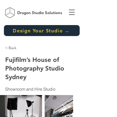
Dragon Studio
Solutions
Design Your Studio →
< Back
Fujifilm’s House of
Photography Studio
Sydney
Showroom and Hire Studio