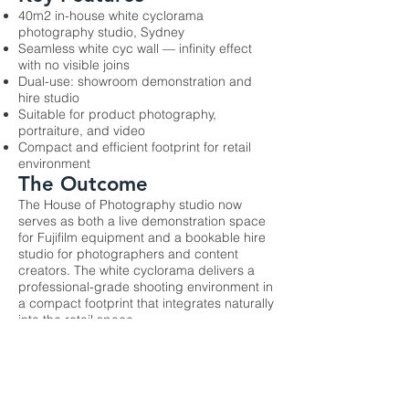
40m2 in-house white cyclorama
photography studio, Sydney
Seamless white cyc wall — infinity effect
with no visible joins
Dual-use: showroom demonstration and
hire studio
Suitable for product photography,
portraiture, and video
Compact and efficient footprint for retail
environment
The Outcome
The House of Photography studio now
serves as both a live demonstration space
for Fujifilm equipment and a bookable hire
studio for photographers and content
creators. The white cyclorama delivers a
professional-grade shooting environment in
a compact footprint that integrates naturally
into the retail space.
Previous
Next