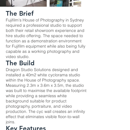
The Brief
Fujifilm's House of Photography in Sydney
required a professional studio to support
both their retail showroom experience and
hire studio offering. The space needed to
function as a demonstration environment
for Fujifilm equipment while also being fully
capable as a working photography and
video studio.
The Build
Dragon Studio Solutions designed and
installed a 40m2 white cyclorama studio
within the House of Photography space.
Measuring 2.3m x 3.6m x 3.5m, the studio
was built to maximise the available footprint
while providing a seamless white
background suitable for product
photography, portraiture, and video
production. The cyc wall creates an infinity
effect that eliminates visible floor-to-wall
joins.
Key Features