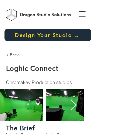
Dragon Studio
Solutions
Design Your Studio →
< Back
Loghic Connect
Chromakey Production studios
The Brief