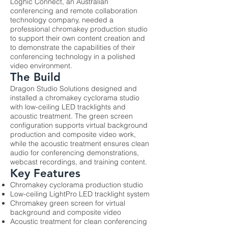
Loghic Connect, an Australian
conferencing and remote collaboration
technology company, needed a
professional chromakey production studio
to support their own content creation and
to demonstrate the capabilities of their
conferencing technology in a polished
video environment.
The Build
Dragon Studio Solutions designed and
installed a chromakey cyclorama studio
with low-ceiling LED tracklights and
acoustic treatment. The green screen
configuration supports virtual background
production and composite video work,
while the acoustic treatment ensures clean
audio for conferencing demonstrations,
webcast recordings, and training content.
Key Features
Chromakey cyclorama production studio
Low-ceiling LightPro LED tracklight system
Chromakey green screen for virtual
background and composite video
Acoustic treatment for clean conferencing