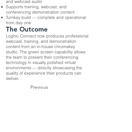
and webcast audio
Supports training, webcast, and
conferencing demonstration content
Turnkey build — complete and operational
from day one
The Outcome
Loghic Connect now produces professional
webcast, training, and demonstration
content from an in-house chromakey
studio. The green screen capability allows
the team to present their conferencing
technology in visually polished virtual
environments — directly showcasing the
quality of experience their products can
deliver.
Previous
Next