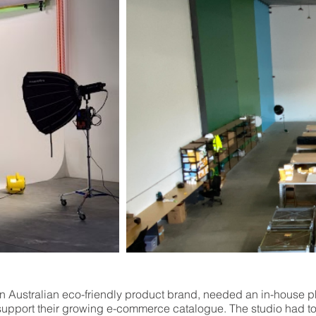
n Australian eco-friendly product brand, needed an in-house 
 support their growing e-commerce catalogue. The studio had t