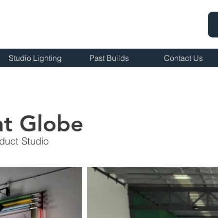
Studio Lighting
Past Builds
Contact Us
nt Globe
duct Studio