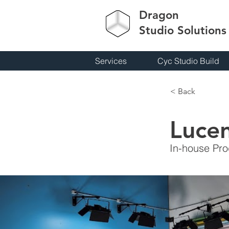
Dragon
Studio
Solutions
Services
Cyc Studio Build
< Back
Luce
In-house Pro