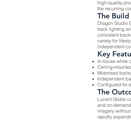
high-quality pr
the recurring cos
The Build
Dragon Studio S
track lighting 
consistent back
variety for life
independent con
Key Featu
In-house white 
Ceiling-mounted
Motorised backg
Independent bac
Configured for
The Outc
Lucent Globe c
and on-demand. 
imagery without
rapidly expandi