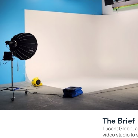
The Brief
Lucent Globe, a
video studio to