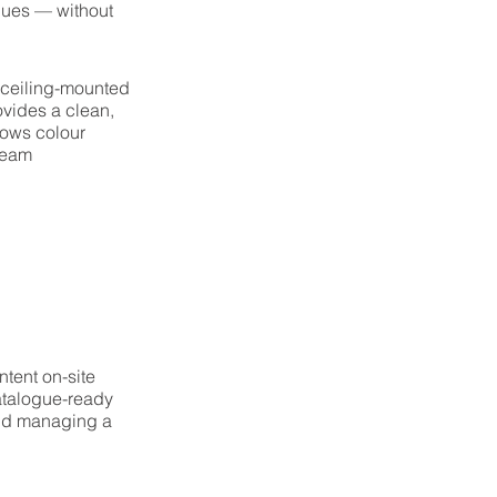
alues — without
 ceiling-mounted
vides a clean,
lows colour
 team
tent on-site
atalogue-ready
and managing a