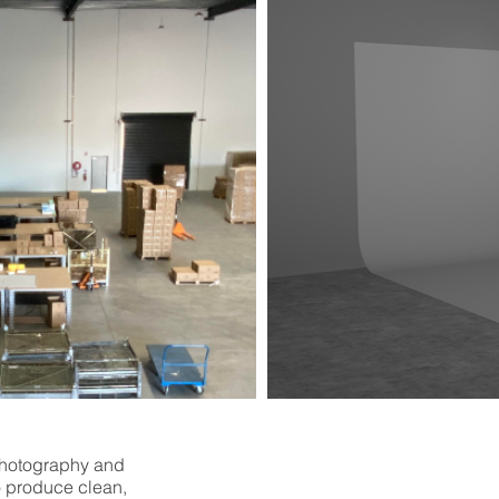
photography and
o produce clean,