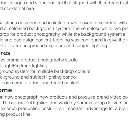
oduct images and video content that aligned with their brand v
t of external hire.
olutions designed and installed a white cyclorama studio with
and a motorised background system. The seamless white cyc pro
drop for product photography, while the background system al
style and campaign content. Lighting was configured to give the
trol over background exposure and subject lighting.
res
cyclorama product photography studio
 LightPro track lighting
round system for multiple backdrop colours
kground and subject lighting control
 e-commerce product and brand content
ome
an now photograph new products and produce brand video con
The consistent lighting and white cyclorama setup delivers c
 external production costs — an important advantage for a br
ng product line.