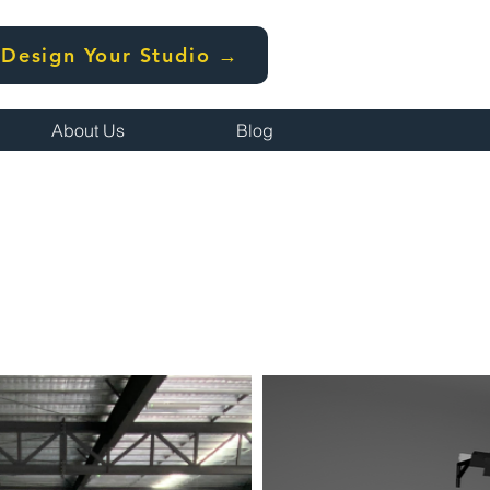
Design Your Studio →
About Us
Blog