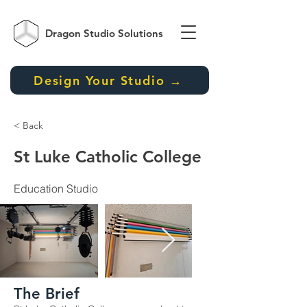
Dragon Studio
Solutions
Design Your Studio →
< Back
St Luke Catholic College
Education Studio
The Brief