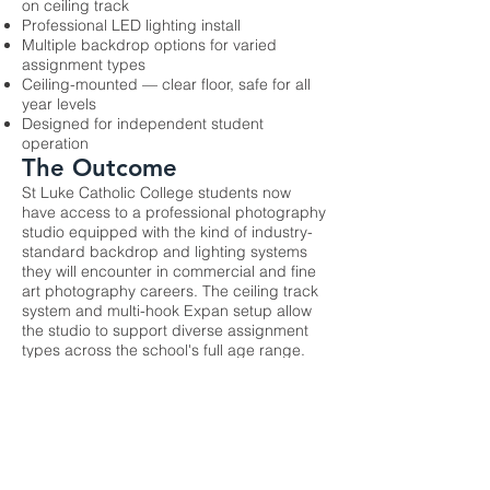
on ceiling track
Professional LED lighting install
Multiple backdrop options for varied
assignment types
Ceiling-mounted — clear floor, safe for all
year levels
Designed for independent student
operation
The Outcome
St Luke Catholic College students now
have access to a professional photography
studio equipped with the kind of industry-
standard backdrop and lighting systems
they will encounter in commercial and fine
art photography careers. The ceiling track
system and multi-hook Expan setup allow
the studio to support diverse assignment
types across the school's full age range.
Previous
Next