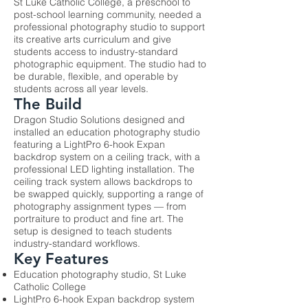
St Luke Catholic College, a preschool to
post-school learning community, needed a
professional photography studio to support
its creative arts curriculum and give
students access to industry-standard
photographic equipment. The studio had to
be durable, flexible, and operable by
students across all year levels.
The Build
Dragon Studio Solutions designed and
installed an education photography studio
featuring a LightPro 6-hook Expan
backdrop system on a ceiling track, with a
professional LED lighting installation. The
ceiling track system allows backdrops to
be swapped quickly, supporting a range of
photography assignment types — from
portraiture to product and fine art. The
setup is designed to teach students
industry-standard workflows.
Key Features
Education photography studio, St Luke
Catholic College
LightPro 6-hook Expan backdrop system