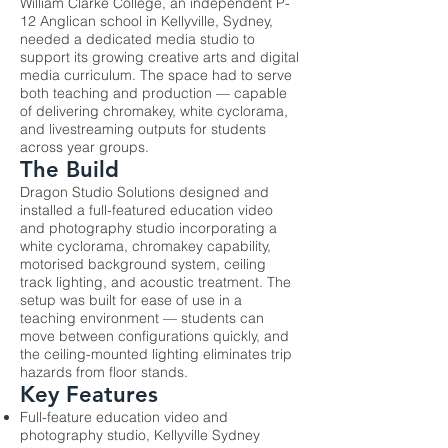
William Clarke College, an independent P-
12 Anglican school in Kellyville, Sydney,
needed a dedicated media studio to
support its growing creative arts and digital
media curriculum. The space had to serve
both teaching and production — capable
of delivering chromakey, white cyclorama,
and livestreaming outputs for students
across year groups.
The Build
Dragon Studio Solutions designed and
installed a full-featured education video
and photography studio incorporating a
white cyclorama, chromakey capability,
motorised background system, ceiling
track lighting, and acoustic treatment. The
setup was built for ease of use in a
teaching environment — students can
move between configurations quickly, and
the ceiling-mounted lighting eliminates trip
hazards from floor stands.
Key Features
Full-feature education video and
photography studio, Kellyville Sydney