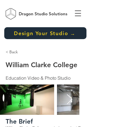
Dragon Studio
Solutions
Design Your Studio →
< Back
William Clarke College
Education Video & Photo Studio
The Brief