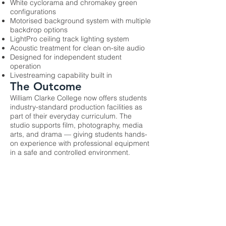
White cyclorama and chromakey green
configurations
Motorised background system with multiple
backdrop options
LightPro ceiling track lighting system
Acoustic treatment for clean on-site audio
Designed for independent student
operation
Livestreaming capability built in
The Outcome
William Clarke College now offers students
industry-standard production facilities as
part of their everyday curriculum. The
studio supports film, photography, media
arts, and drama — giving students hands-
on experience with professional equipment
in a safe and controlled environment.