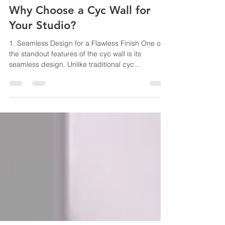
Angelo Boutsalis
Jul 10, 2025
4 min read
Why Choose a Cyc Wall for
Your Studio?
1. Seamless Design for a Flawless Finish One of
the standout features of the cyc wall is its
seamless design. Unlike traditional cyc...