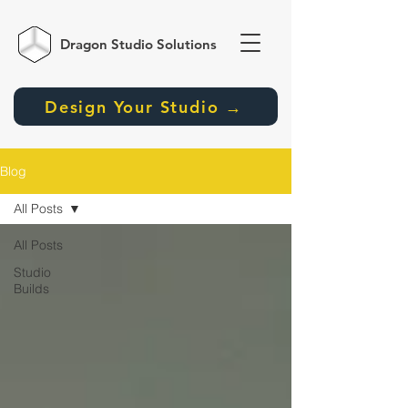
Dragon Studio
Solutions
Design Your Studio →
Blog
All Posts
All Posts
Studio
Builds