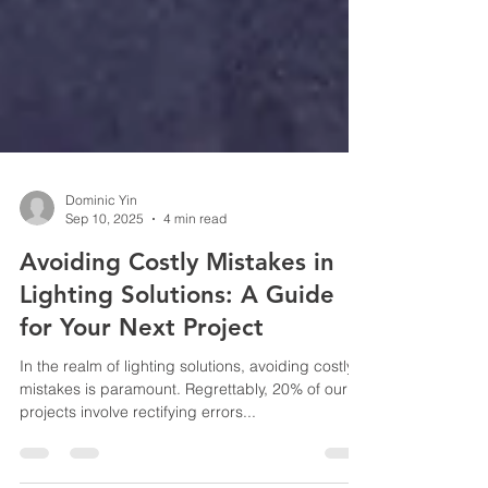
Dominic Yin
Sep 10, 2025
4 min read
Avoiding Costly Mistakes in
Lighting Solutions: A Guide
for Your Next Project
In the realm of lighting solutions, avoiding costly
mistakes is paramount. Regrettably, 20% of our
projects involve rectifying errors...