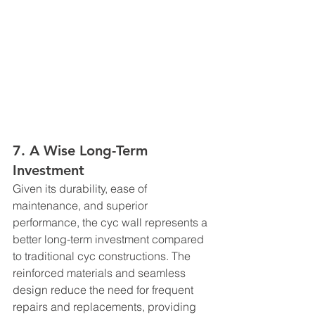
7. A Wise Long-Term 
Investment
Given its durability, ease of 
maintenance, and superior 
performance, the cyc wall represents a 
better long-term investment compared 
to traditional cyc constructions. The 
reinforced materials and seamless 
design reduce the need for frequent 
repairs and replacements, providing 