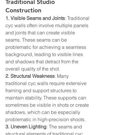
Traditional Studio 
Construction
1. Visible Seams and Joints
: Traditional 
cyc walls often involve multiple panels 
and joints that can create visible 
seams. These seams can be 
problematic for achieving a seamless 
background, leading to visible lines 
and shadows that detract from the 
overall quality of the shot.  
2. Structural Weakness
: Many 
traditional cyc walls require extensive 
framing and support structures to 
maintain stability. These supports can 
sometimes be visible in shots or create 
shadows, which can be especially 
problematic in high-precision shoots.  
3. Uneven Lighting
: The seams and 
structural elements of traditional cyc 