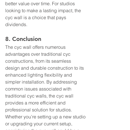
better value over time. For studios 
looking to make a lasting impact, the 
cyc wall is a choice that pays 
dividends.
8. Conclusion
The cyc wall offers numerous 
advantages over traditional cyc 
constructions, from its seamless 
design and durable construction to its 
enhanced lighting flexibility and 
simpler installation. By addressing 
common issues associated with 
traditional cyc walls, the cyc wall 
provides a more efficient and 
professional solution for studios. 
Whether you’re setting up a new studio 
or upgrading your current setup, 