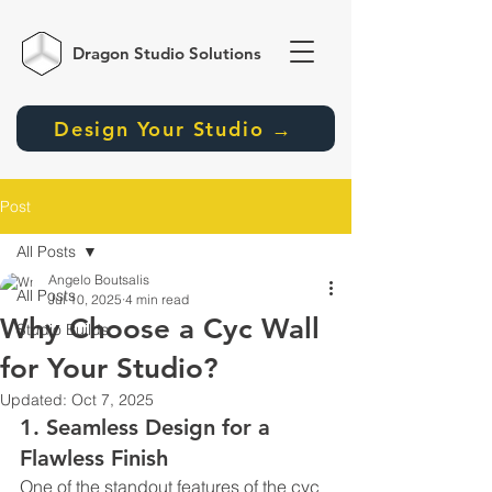
Dragon Studio
Solutions
Design Your Studio →
Post
All Posts
Angelo Boutsalis
All Posts
Jul 10, 2025
4 min read
Why Choose a Cyc Wall
Studio Builds
for Your Studio?
Updated:
Oct 7, 2025
1. Seamless Design for a 
Flawless Finish
One of the standout features of the cyc 