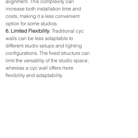
alignment. This complexity can 
increase both installation time and 
costs, making it a less convenient 
option for some studios.  
6. Limited Flexibility
: Traditional cyc 
walls can be less adaptable to 
different studio setups and lighting 
configurations. The fixed structure can 
limit the versatility of the studio space, 
whereas a cyc wall offers more 
flexibility and adaptability.