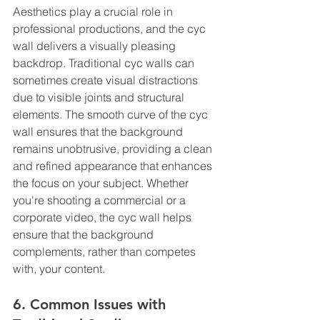
Aesthetics play a crucial role in 
professional productions, and the cyc 
wall delivers a visually pleasing 
backdrop. Traditional cyc walls can 
sometimes create visual distractions 
due to visible joints and structural 
elements. The smooth curve of the cyc 
wall ensures that the background 
remains unobtrusive, providing a clean 
and refined appearance that enhances 
the focus on your subject. Whether 
you're shooting a commercial or a 
corporate video, the cyc wall helps 
ensure that the background 
complements, rather than competes 
with, your content.
6. Common Issues with 