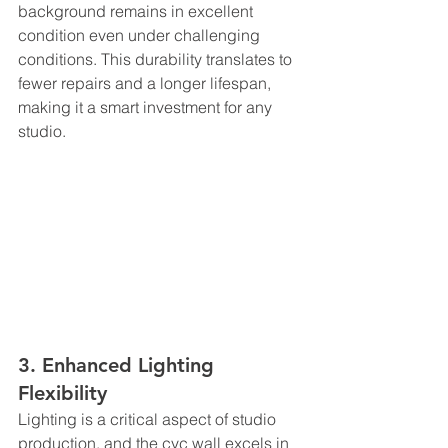
background remains in excellent 
condition even under challenging 
conditions. This durability translates to 
fewer repairs and a longer lifespan, 
making it a smart investment for any 
studio.
3. Enhanced Lighting 
Flexibility
Lighting is a critical aspect of studio 
production, and the cyc wall excels in 