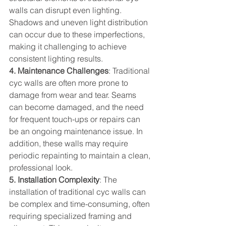
walls can disrupt even lighting. 
Shadows and uneven light distribution 
can occur due to these imperfections, 
making it challenging to achieve 
consistent lighting results.  
4. Maintenance Challenges
: Traditional 
cyc walls are often more prone to 
damage from wear and tear. Seams 
can become damaged, and the need 
for frequent touch-ups or repairs can 
be an ongoing maintenance issue. In 
addition, these walls may require 
periodic repainting to maintain a clean, 
professional look.  
5. Installation Complexity
: The 
installation of traditional cyc walls can 
be complex and time-consuming, often 
requiring specialized framing and 