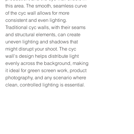
this area. The smooth, seamless curve 
of the cyc wall allows for more 
consistent and even lighting. 
Traditional cyc walls, with their seams 
and structural elements, can create 
uneven lighting and shadows that 
might disrupt your shoot. The cyc 
wall's design helps distribute light 
evenly across the background, making 
it ideal for green screen work, product 
photography, and any scenario where 
clean, controlled lighting is essential.