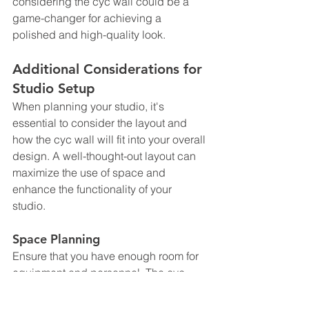
considering the cyc wall could be a 
game-changer for achieving a 
polished and high-quality look.
Additional Considerations for 
Studio Setup
When planning your studio, it's 
essential to consider the layout and 
how the cyc wall will fit into your overall 
design. A well-thought-out layout can 
maximize the use of space and 
enhance the functionality of your 
studio. 
Space Planning
Ensure that you have enough room for 
equipment and personnel. The cyc 
wall's design allows for flexibility, but 
you still need to account for lighting 