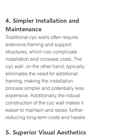
4. Simpler Installation and 
Maintenance
Traditional cyc walls often require 
extensive framing and support 
structures, which can complicate 
installation and increase costs. The 
cyc wall, on the other hand, typically 
eliminates the need for additional 
framing, making the installation 
process simpler and potentially less 
expensive. Additionally, the robust 
construction of the cyc wall makes it 
easier to maintain and repair, further 
reducing long-term costs and hassle.
5. Superior Visual Aesthetics