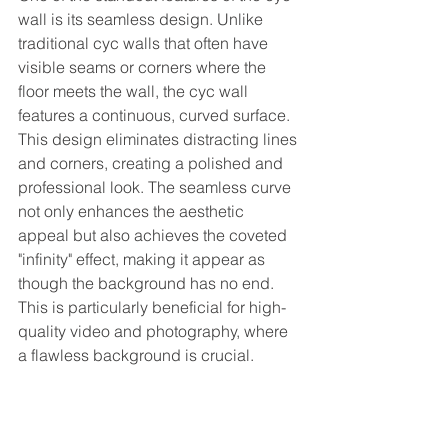
wall is its seamless design. Unlike 
traditional cyc walls that often have 
visible seams or corners where the 
floor meets the wall, the cyc wall 
features a continuous, curved surface. 
This design eliminates distracting lines 
and corners, creating a polished and 
professional look. The seamless curve 
not only enhances the aesthetic 
appeal but also achieves the coveted 
"infinity" effect, making it appear as 
though the background has no end. 
This is particularly beneficial for high-
quality video and photography, where 
a flawless background is crucial.