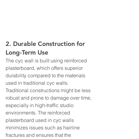
2. Durable Construction for 
Long-Term Use
The cyc wall is built using reinforced 
plasterboard, which offers superior 
durability compared to the materials 
used in traditional cyc walls. 
Traditional constructions might be less 
robust and prone to damage over time, 
especially in high-traffic studio 
environments. The reinforced 
plasterboard used in cyc walls 
minimizes issues such as hairline 
fractures and ensures that the 