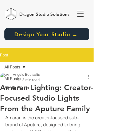
Dragon Studio
Solutions
Design Your Studio →
Post
All Posts
Angelo Boutsalis
All Posts
Jun 5
3 min read
Amaran Lighting: Creator-
Studio Builds
Focused Studio Lights
From the Aputure Family
Amaran is the creator-focused sub-
brand of Aputure, designed to bring 