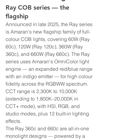
Ray COB series — the 
flagship
Announced in late 2025, the Ray series 
is Amaran's new flagship family of full-
colour COB lights, covering 60W (Ray 
60c), 120W (Ray 120c), 360W (Ray 
360c), and 660W (Ray 660c). The Ray 
series uses Amaran's OmniColor light 
engine — an expanded red/blue range 
with an indigo emitter — for high colour 
fidelity across the RGBWW spectrum. 
CCT range is 2,300K to 10,000K 
(extending to 1,800K–20,000K in 
CCT+ mode), with HSI, RGB, and 
studio modes, plus 12 built-in lighting 
effects.
The Ray 360c and 660c are all-in-one 
monolight designs — powered by a 