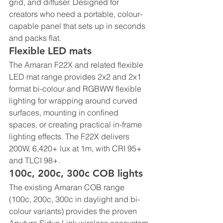
grid, and diffuser. Designed for 
creators who need a portable, colour-
capable panel that sets up in seconds 
and packs flat.
Flexible LED mats
The Amaran F22X and related flexible 
LED mat range provides 2x2 and 2x1 
format bi-colour and RGBWW flexible 
lighting for wrapping around curved 
surfaces, mounting in confined 
spaces, or creating practical in-frame 
lighting effects. The F22X delivers 
200W, 6,420+ lux at 1m, with CRI 95+ 
and TLCI 98+.
100c, 200c, 300c COB lights
The existing Amaran COB range 
(100c, 200c, 300c in daylight and bi-
colour variants) provides the proven 