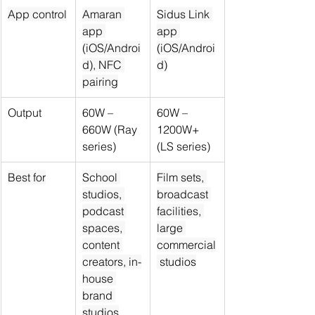
App control
Amaran 
Sidus Link 
app 
app 
(iOS/Androi
(iOS/Androi
d), NFC 
d)
pairing
Output
60W – 
60W – 
660W (Ray 
1200W+ 
series)
(LS series)
Best for
School 
Film sets, 
studios, 
broadcast 
podcast 
facilities, 
spaces, 
large 
content 
commercial
creators, in-
 studios
house 
brand 
studios