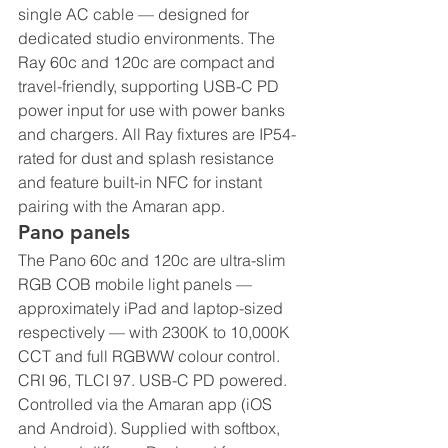
single AC cable — designed for 
dedicated studio environments. The 
Ray 60c and 120c are compact and 
travel-friendly, supporting USB-C PD 
power input for use with power banks 
and chargers. All Ray fixtures are IP54-
rated for dust and splash resistance 
and feature built-in NFC for instant 
pairing with the Amaran app.
Pano panels
The Pano 60c and 120c are ultra-slim 
RGB COB mobile light panels — 
approximately iPad and laptop-sized 
respectively — with 2300K to 10,000K 
CCT and full RGBWW colour control. 
CRI 96, TLCI 97. USB-C PD powered. 
Controlled via the Amaran app (iOS 
and Android). Supplied with softbox, 