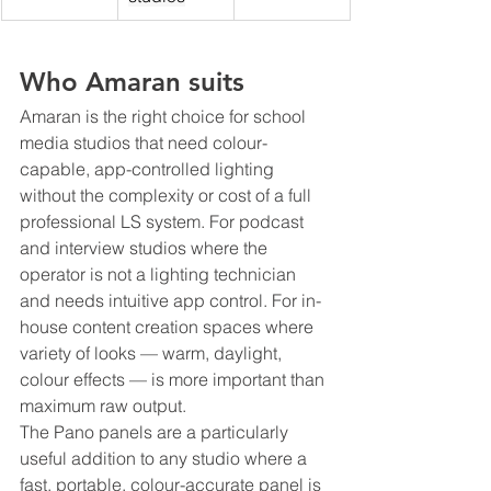
Who Amaran suits
Amaran is the right choice for school 
media studios that need colour-
capable, app-controlled lighting 
without the complexity or cost of a full 
professional LS system. For podcast 
and interview studios where the 
operator is not a lighting technician 
and needs intuitive app control. For in-
house content creation spaces where 
variety of looks — warm, daylight, 
colour effects — is more important than 
maximum raw output.
The Pano panels are a particularly 
useful addition to any studio where a 
fast, portable, colour-accurate panel is 