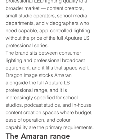
professional LED lighting quality to a 
broader market — content creators, 
small studio operators, school media 
departments, and videographers who 
need capable, app-controlled lighting 
without the price of the full Aputure LS 
professional series.
The brand sits between consumer 
lighting and professional broadcast 
equipment, and it fills that space well. 
Dragon Image stocks Amaran 
alongside the full Aputure LS 
professional range, and it is 
increasingly specified for school 
studios, podcast studios, and in-house 
content creation spaces where budget, 
ease of operation, and colour 
capability are the primary requirements.
The Amaran range