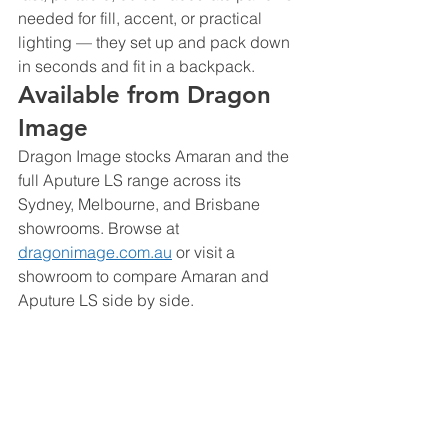
needed for fill, accent, or practical 
lighting — they set up and pack down 
in seconds and fit in a backpack.
Available from Dragon 
Image
Dragon Image stocks Amaran and the 
full Aputure LS range across its 
Sydney, Melbourne, and Brisbane 
showrooms. Browse at 
dragonimage.com.au
 or visit a 
showroom to compare Amaran and 
Aputure LS side by side.