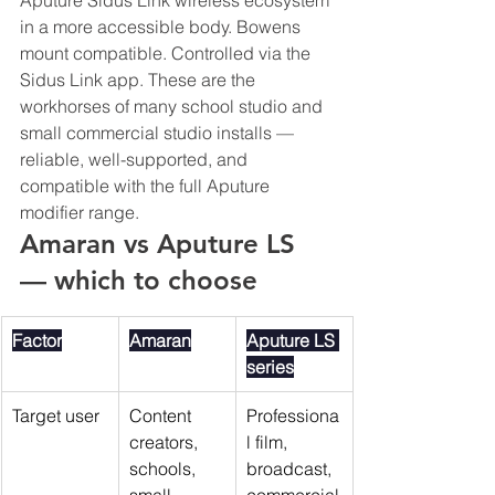
Aputure Sidus Link wireless ecosystem 
in a more accessible body. Bowens 
mount compatible. Controlled via the 
Sidus Link app. These are the 
workhorses of many school studio and 
small commercial studio installs — 
reliable, well-supported, and 
compatible with the full Aputure 
modifier range.
Amaran vs Aputure LS 
— which to choose
Factor
Amaran
Aputure LS 
series
Target user
Content 
Professiona
creators, 
l film, 
schools, 
broadcast, 