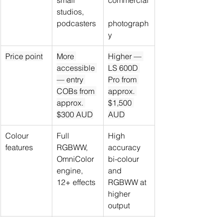
small 
commercial
studios, 
podcasters
photograph
y
Price point
More 
Higher — 
accessible 
LS 600D 
— entry 
Pro from 
COBs from 
approx. 
approx. 
$1,500 
$300 AUD
AUD
Colour 
Full 
High 
features
RGBWW, 
accuracy 
OmniColor 
bi-colour 
engine, 
and 
12+ effects
RGBWW at 
higher 
output