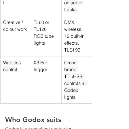
t
on audio 
tracks
Creative / 
TL60 or 
DMX, 
colour work
TL120 
wireless, 
RGB tube 
12 built-in 
lights
effects, 
TLCI 99
Wireless 
X3 Pro 
Cross-
control
trigger
brand 
TTL/HSS, 
controls all 
Godox 
lights
Who Godox suits
Godox is an excellent choice for 