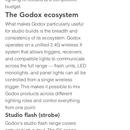
budget.
The Godox ecosystem
What makes Godox particularly useful 
for studio builds is the breadth and 
consistency of its ecosystem. Godox 
operates on a unified 2.4G wireless X 
system that allows triggers, receivers, 
and compatible lights to communicate 
across the full range — flash units, LED 
monolights, and panel lights can all be 
controlled from a single wireless 
trigger. This makes it possible to mix 
Godox products across different 
lighting roles and control everything 
from one point.
Studio flash (strobe)
Godox's studio flash range covers 