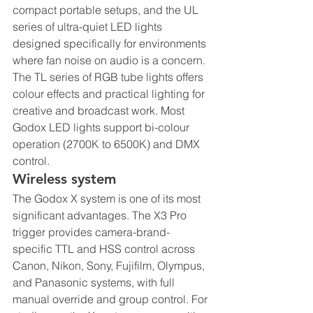
compact portable setups, and the UL 
series of ultra-quiet LED lights 
designed specifically for environments 
where fan noise on audio is a concern. 
The TL series of RGB tube lights offers 
colour effects and practical lighting for 
creative and broadcast work. Most 
Godox LED lights support bi-colour 
operation (2700K to 6500K) and DMX 
control.
Wireless system
The Godox X system is one of its most 
significant advantages. The X3 Pro 
trigger provides camera-brand-
specific TTL and HSS control across 
Canon, Nikon, Sony, Fujifilm, Olympus, 
and Panasonic systems, with full 
manual override and group control. For 