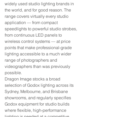
widely used studio lighting brands in 
the world, and for good reason. The 
range covers virtually every studio 
application — from compact 
speedlights to powerful studio strobes, 
from continuous LED panels to 
wireless control systems — at price 
points that make professional-grade 
lighting accessible to a much wider 
range of photographers and 
videographers than was previously 
possible.
Dragon Image stocks a broad 
selection of Godox lighting across its 
Sydney, Melbourne, and Brisbane 
showrooms, and regularly specifies 
Godox equipment for studio builds 
where flexible, high-performance 
lighting is needed at a competitive 