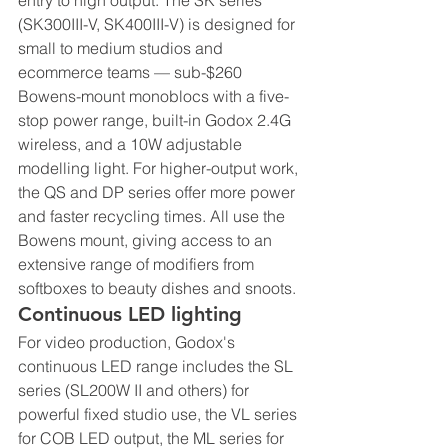
entry to high output. The SK series 
(SK300III-V, SK400III-V) is designed for 
small to medium studios and 
ecommerce teams — sub-$260 
Bowens-mount monoblocs with a five-
stop power range, built-in Godox 2.4G 
wireless, and a 10W adjustable 
modelling light. For higher-output work, 
the QS and DP series offer more power 
and faster recycling times. All use the 
Bowens mount, giving access to an 
extensive range of modifiers from 
softboxes to beauty dishes and snoots.
Continuous LED lighting
For video production, Godox's 
continuous LED range includes the SL 
series (SL200W II and others) for 
powerful fixed studio use, the VL series 
for COB LED output, the ML series for 