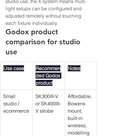
studio use, the X system means multi-
light setups can be configured and 
adjusted remotely without touching 
each fixture individually.
Godox product 
comparison for studio 
use
Use case
Recommen
Notes
ded Godox 
product
Small 
SK300III-V 
Affordable, 
studio / 
or SK400III-
Bowens 
ecommerce
V strobe
mount, 
built-in 
wireless, 
modelling 