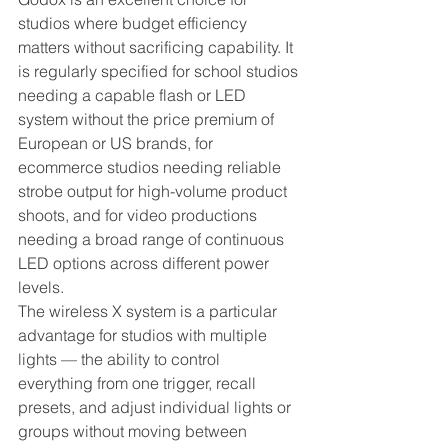
studios where budget efficiency 
matters without sacrificing capability. It 
is regularly specified for school studios 
needing a capable flash or LED 
system without the price premium of 
European or US brands, for 
ecommerce studios needing reliable 
strobe output for high-volume product 
shoots, and for video productions 
needing a broad range of continuous 
LED options across different power 
levels.
The wireless X system is a particular 
advantage for studios with multiple 
lights — the ability to control 
everything from one trigger, recall 
presets, and adjust individual lights or 
groups without moving between 