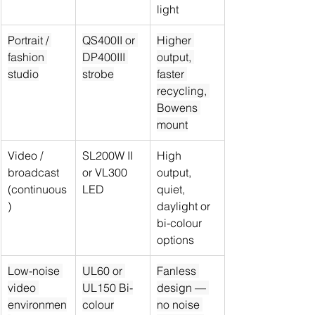
light
Portrait / 
QS400II or 
Higher 
fashion 
DP400III 
output, 
studio
strobe
faster 
recycling, 
Bowens 
mount
Video / 
SL200W II 
High 
broadcast 
or VL300 
output, 
(continuous
LED
quiet, 
)
daylight or 
bi-colour 
options
Low-noise 
UL60 or 
Fanless 
video 
UL150 Bi-
design — 
environmen
colour
no noise 