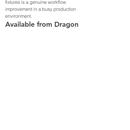
fixtures is a genuine workflow 
improvement in a busy production 
environment.
Available from Dragon 
Image
Dragon Image stocks Godox flash, 
LED, and wireless products across its 
Sydney, Melbourne, and Brisbane 
showrooms. Browse the full range at 
dragonimage.com.au
 or visit a 
showroom to see Godox products in a 
working studio environment.