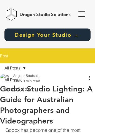
Dragon Studio
Solutions
Design Your Studio →
Post
All Posts
Angelo Boutsalis
All Posts
Jun 5
3 min read
Godox Studio Lighting: A
Studio Builds
Guide for Australian
Photographers and
Videographers
Godox has become one of the most 