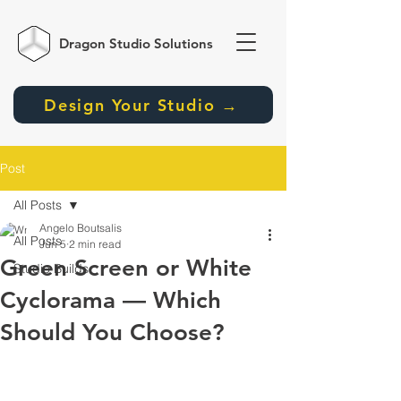
Dragon Studio
Solutions
Design Your Studio →
Post
All Posts
Angelo Boutsalis
All Posts
Jun 5
2 min read
Green Screen or White
Studio Builds
Cyclorama — Which
Should You Choose?