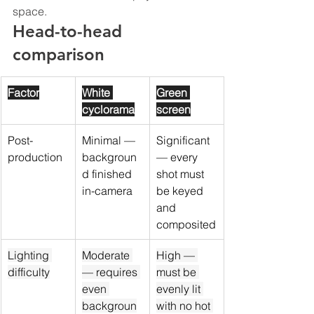
space.
Head-to-head 
comparison
Factor
White 
Green 
cyclorama
screen
Post-
Minimal — 
Significant 
production
backgroun
— every 
d finished 
shot must 
in-camera
be keyed 
and 
composited
Lighting 
Moderate 
High — 
difficulty
— requires 
must be 
even 
evenly lit 
backgroun
with no hot 