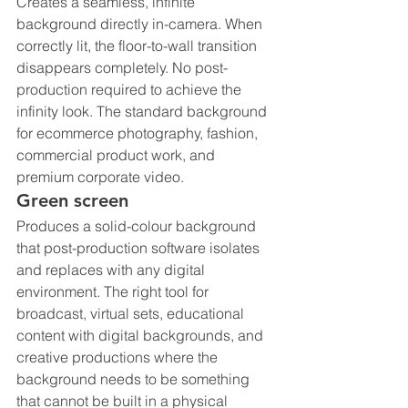
Creates a seamless, infinite 
background directly in-camera. When 
correctly lit, the floor-to-wall transition 
disappears completely. No post-
production required to achieve the 
infinity look. The standard background 
for ecommerce photography, fashion, 
commercial product work, and 
premium corporate video.
Green screen
Produces a solid-colour background 
that post-production software isolates 
and replaces with any digital 
environment. The right tool for 
broadcast, virtual sets, educational 
content with digital backgrounds, and 
creative productions where the 
background needs to be something 
that cannot be built in a physical 