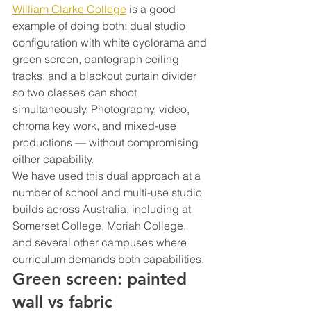
William Clarke College
 is a good 
example of doing both: dual studio 
configuration with white cyclorama and 
green screen, pantograph ceiling 
tracks, and a blackout curtain divider 
so two classes can shoot 
simultaneously. Photography, video, 
chroma key work, and mixed-use 
productions — without compromising 
either capability.
We have used this dual approach at a 
number of school and multi-use studio 
builds across Australia, including at 
Somerset College, Moriah College, 
and several other campuses where 
curriculum demands both capabilities.
Green screen: painted 
wall vs fabric