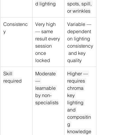
d lighting
spots, spill, 
or wrinkles
Consistenc
Very high 
Variable — 
y
— same 
dependent 
result every 
on lighting 
session 
consistency
once 
 and key 
locked
quality
Skill 
Moderate 
Higher — 
required
— 
requires 
learnable 
chroma 
by non-
key 
specialists
lighting 
and 
compositin
g 
knowledge