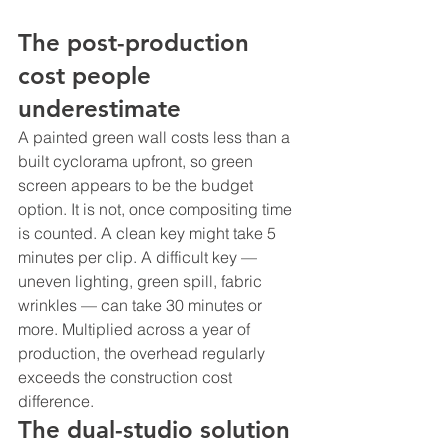
The post-production 
cost people 
underestimate
A painted green wall costs less than a 
built cyclorama upfront, so green 
screen appears to be the budget 
option. It is not, once compositing time 
is counted. A clean key might take 5 
minutes per clip. A difficult key — 
uneven lighting, green spill, fabric 
wrinkles — can take 30 minutes or 
more. Multiplied across a year of 
production, the overhead regularly 
exceeds the construction cost 
difference.
The dual-studio solution