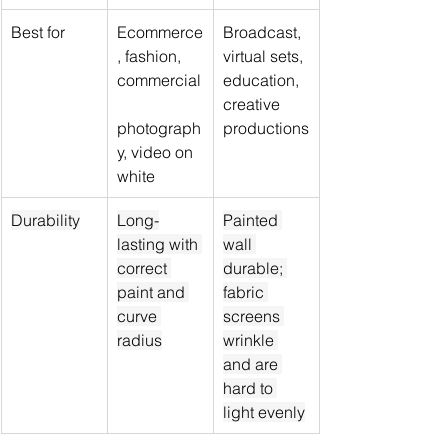
Best for
Ecommerce
Broadcast, 
, fashion, 
virtual sets, 
commercial
education, 
creative 
photograph
productions
y, video on 
white
Durability
Long-
Painted 
lasting with 
wall 
correct 
durable; 
paint and 
fabric 
curve 
screens 
radius
wrinkle 
and are 
hard to 
light evenly