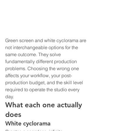
Green screen and white cyclorama are 
not interchangeable options for the 
same outcome. They solve 
fundamentally different production 
problems. Choosing the wrong one 
affects your workflow, your post-
production budget, and the skill level 
required to operate the studio every 
day.
What each one actually 
does
White cyclorama