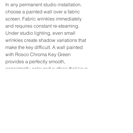
In any permanent studio installation, 
choose a painted wall over a fabric 
screen. Fabric wrinkles immediately 
and requires constant re-steaming. 
Under studio lighting, even small 
wrinkles create shadow variations that 
make the key difficult. A wall painted 
with Rosco Chroma Key Green 
provides a perfectly smooth, 
consistently coloured surface that keys 
cleanly every time — no maintenance 
beyond occasional repainting.
Our recommendation
For most Australian businesses 
building a permanent studio — 
ecommerce brands, corporate 
communications teams, schools — 
start with a white cyclorama. Add 